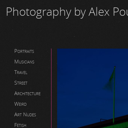
Photography by Alex P
Portraits
Musicians
Travel
Street
Architecture
Weird
Art Nudes
Fetish