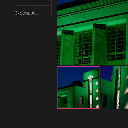
Browse All