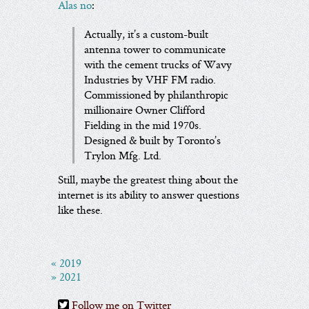
Alas no
:
Actually, it’s a custom-built
antenna tower to communicate
with the cement trucks of Wavy
Industries by VHF FM radio.
Commissioned by philanthropic
millionaire Owner Clifford
Fielding in the mid 1970s.
Designed & built by Toronto’s
Trylon Mfg. Ltd.
Still, maybe the greatest thing about the
internet is its ability to answer questions
like these.
« 2019
» 2021
Follow me on Twitter