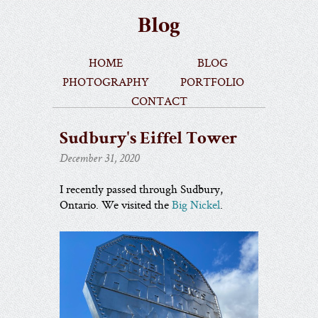
Blog
home
blog
photography
portfolio
contact
Sudbury's Eiffel Tower
December 31, 2020
I recently passed through Sudbury,
Ontario. We visited the
Big Nickel
.