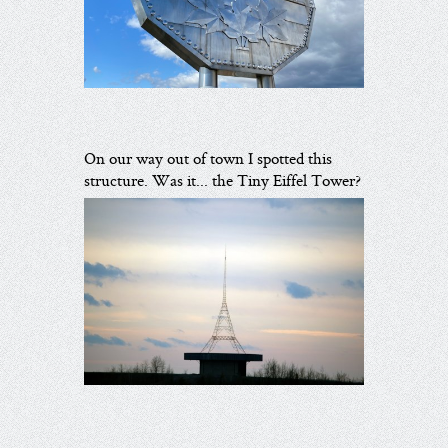
On our way out of town I spotted this
structure. Was it... the Tiny Eiffel Tower?