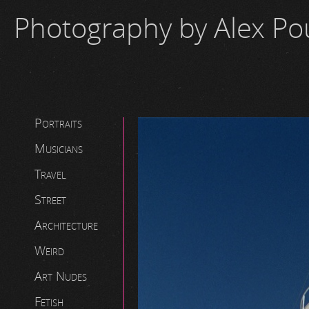
Photography by Alex P
Portraits
Musicians
Travel
Street
Architecture
Weird
Art Nudes
Fetish