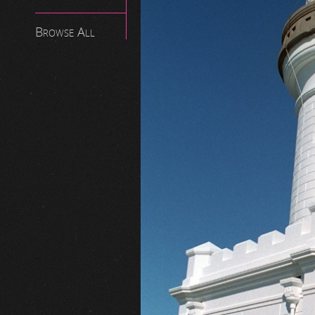
Browse All