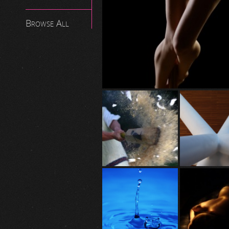
Browse All