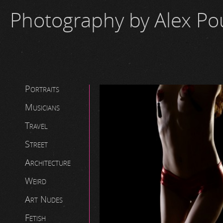
Photography by Alex P
Portraits
Musicians
Travel
Street
Architecture
Weird
Art Nudes
Fetish