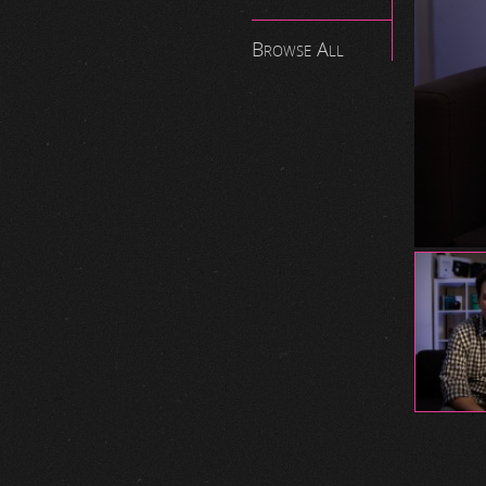
Browse All