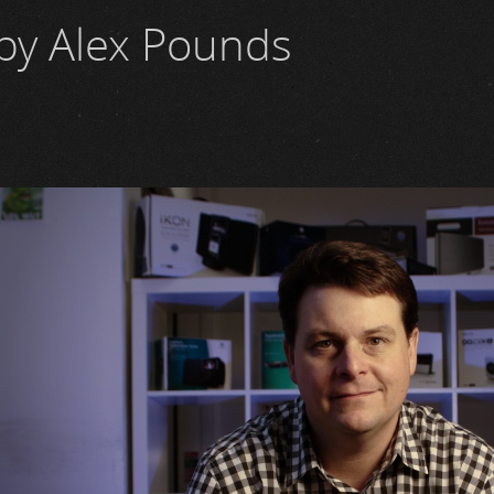
by Alex Pounds