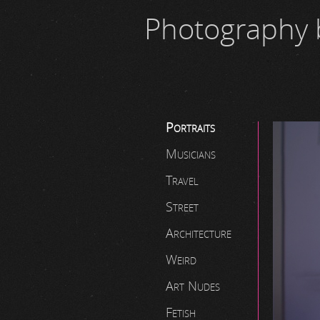
Photography 
Portraits
Musicians
Travel
Street
Architecture
Weird
Art Nudes
Fetish