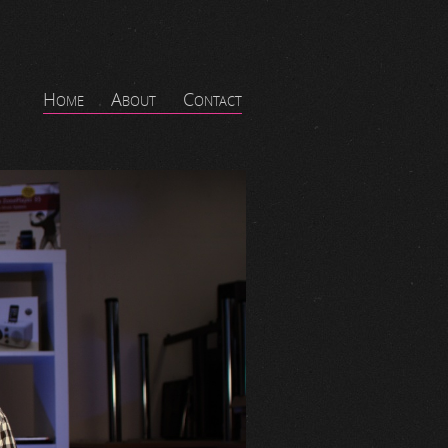
Home
About
Contact