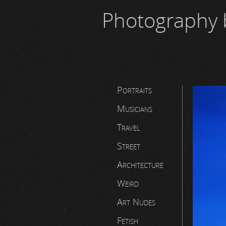
Photography 
Portraits
Musicians
Travel
Street
Architecture
Weird
Art Nudes
Fetish