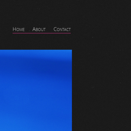
Home
About
Contact