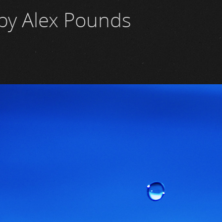
by Alex Pounds