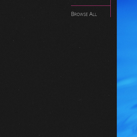
Browse All